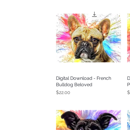
Digital Download - French
Quick View
D
Bulldog Beloved
P
Price
P
$22.00
$