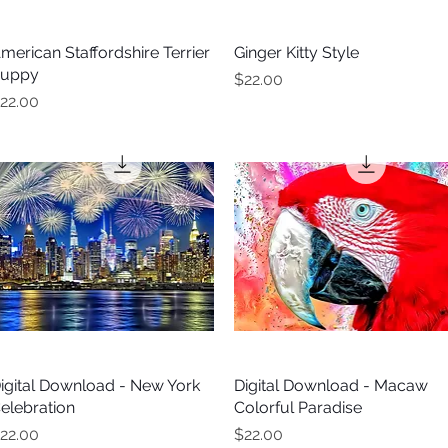
merican Staffordshire Terrier
Quick View
Ginger Kitty Style
Quick View
uppy
Price
$22.00
rice
22.00
igital Download - New York
Quick View
Digital Download - Macaw
Quick View
elebration
Colorful Paradise
rice
Price
22.00
$22.00