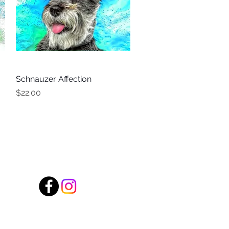
Schnauzer Affection
Quick View
Price
$22.00