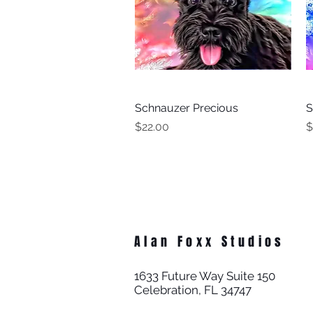
Schnauzer Precious
Quick View
S
Price
P
$22.00
$
Alan Foxx Studios
1633 Future Way Suite 150
Celebration, FL 34747