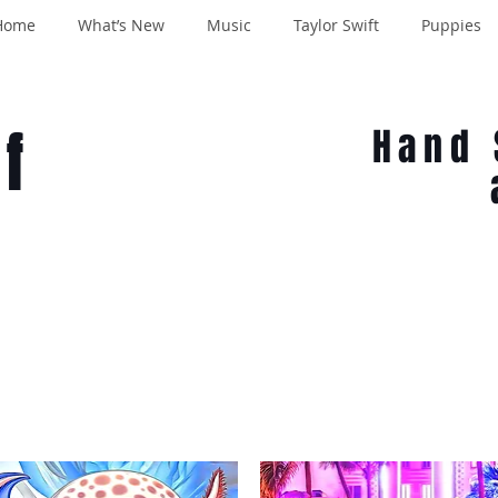
Home
What’s New
Music
Taylor Swift
Puppies
f
Hand 