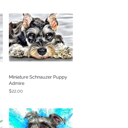
Miniature Schnauzer Puppy
Quick View
Admire
Price
$22.00