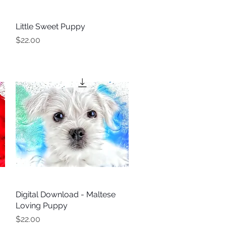
Little Sweet Puppy
Quick View
Price
$22.00
Digital Download - Maltese
Quick View
Loving Puppy
Price
$22.00