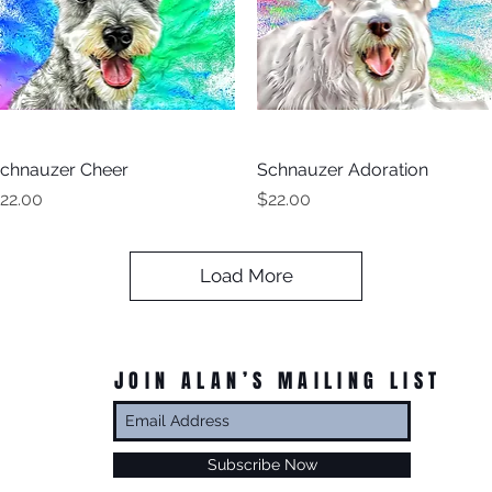
chnauzer Cheer
Quick View
Schnauzer Adoration
Quick View
rice
Price
22.00
$22.00
Load More
JOIN ALAN’S MAILING LIST
Subscribe Now