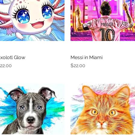
xolotl Glow
Quick View
Messi in Miami
Quick View
rice
Price
22.00
$22.00