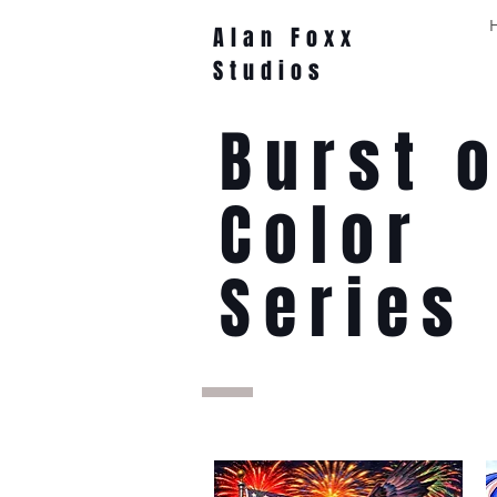
Alan Foxx
Studios
Burst o
Color
Series