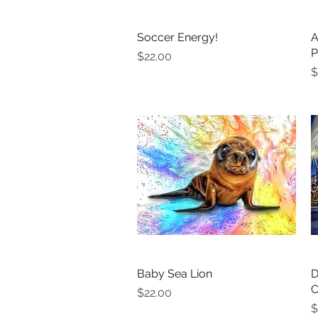
Soccer Energy!
Quick View
A
P
Price
$22.00
P
$
Baby Sea Lion
Quick View
D
C
Price
$22.00
P
$