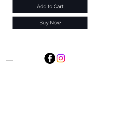
Add to Cart
Buy Now
Alan Foxx Studios
1633 Future Way Suite 150
Celebration, FL 34747
Email:
alan@alanfoxx.com