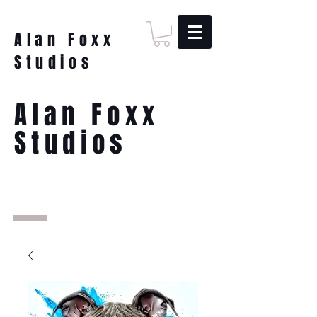
Alan Foxx
Studios
Alan Foxx
Studios