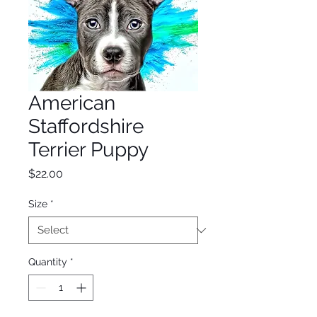
American
Staffordshire
Terrier Puppy
Price
$22.00
Size
*
Quantity
*