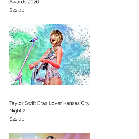
Awards 2026
Price
$22.00
Taylor Swift Eras Lover Kansas City
Night 2
Price
$22.00