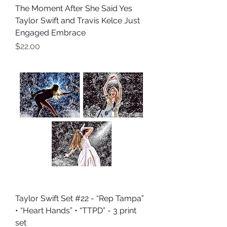
The Moment After She Said Yes
Taylor Swift and Travis Kelce Just
Engaged Embrace
Price
$22.00
Taylor Swift Set #22 - “Rep Tampa”
• “Heart Hands” • “TTPD” - 3 print
set