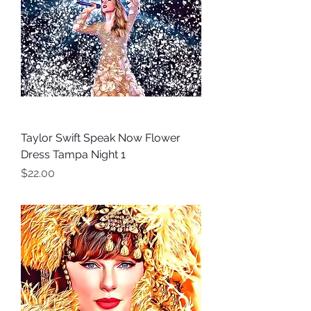
Taylor Swift Speak Now Flower
Dress Tampa Night 1
Price
$22.00