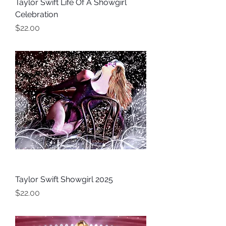
Taylor Swift Life Of A Showgirl
Celebration
Price
$22.00
Taylor Swift Showgirl 2025
Price
$22.00