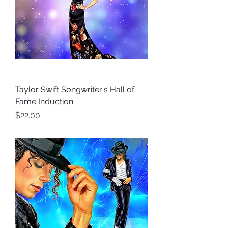
Taylor Swift Songwriter's Hall of
Fame Induction
Price
$22.00