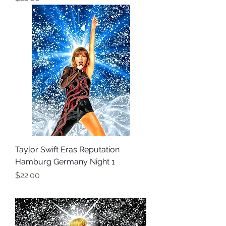
Taylor Swift Eras Reputation
Hamburg Germany Night 1
Price
$22.00