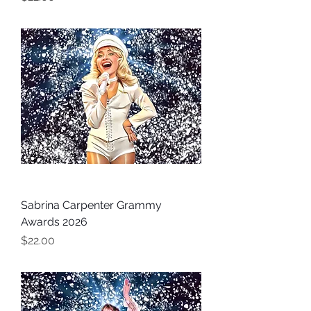
Sabrina Carpenter Grammy
Awards 2026
Price
$22.00