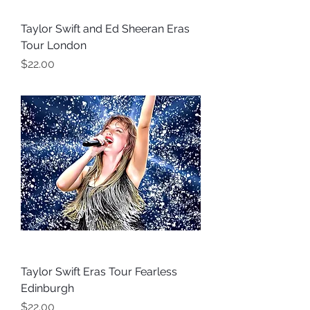
Taylor Swift and Ed Sheeran Eras
Tour London
Price
$22.00
Taylor Swift Eras Tour Fearless
Edinburgh
Price
$22.00