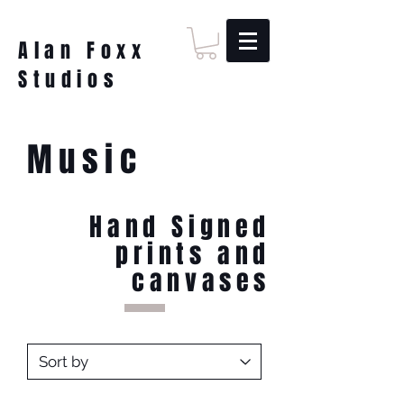
Alan Foxx
Studios
Music
Hand Signed
prints and
canvases