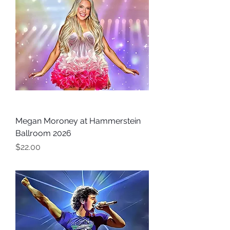
Megan Moroney at Hammerstein
Ballroom 2026
Price
$22.00