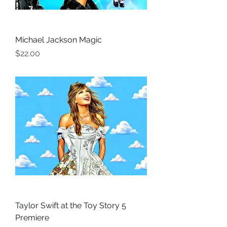
Michael Jackson Magic
Price
$22.00
Taylor Swift at the Toy Story 5
Premiere