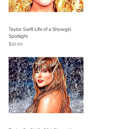
Taylor Swift Life of a Showgirl
Spotlight
Price
$22.00