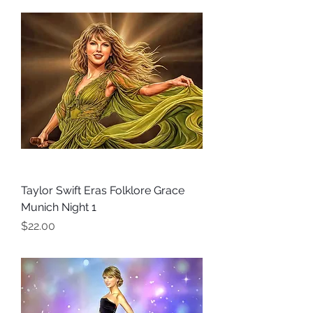
Taylor Swift Eras Folklore Grace
Munich Night 1
Price
$22.00