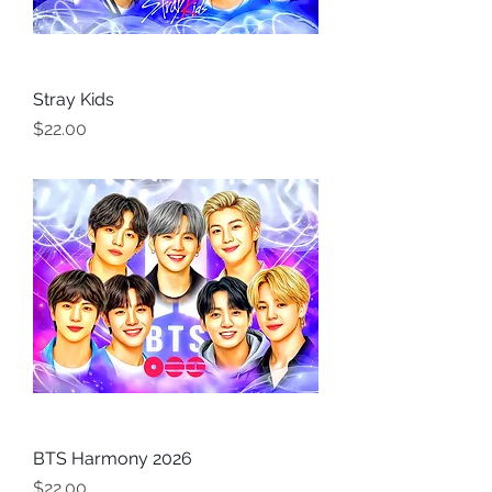
Stray Kids
Price
$22.00
BTS Harmony 2026
Price
$22.00