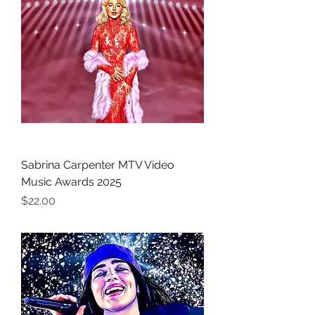
Sabrina Carpenter MTV Video
Music Awards 2025
Price
$22.00