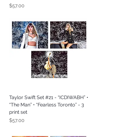
Price
$57.00
Taylor Swift Set #21 - “ICDIWABH” •
“The Man” • “Fearless Toronto” - 3
print set
Price
$57.00