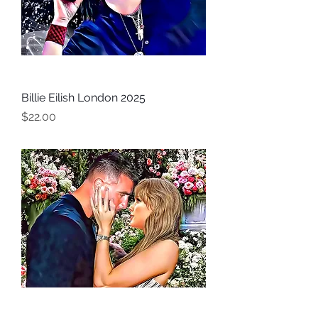
Billie Eilish London 2025
Price
$22.00