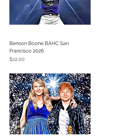
Benson Boone BAHC San
Francisco 2026
Price
$22.00