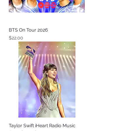
BTS On Tour 2026
Price
$22.00
Taylor Swift iHeart Radio Music