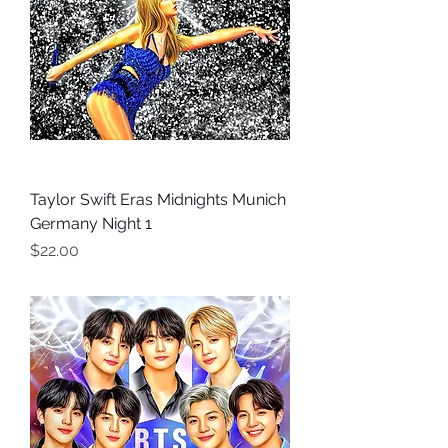
Taylor Swift Eras Midnights Munich
Germany Night 1
Price
$22.00