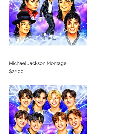
Michael Jackson Montage
Price
$22.00