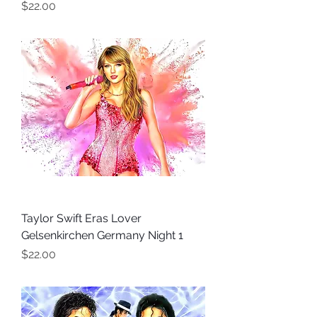
Price
$22.00
Taylor Swift Eras Lover
Gelsenkirchen Germany Night 1
Price
$22.00