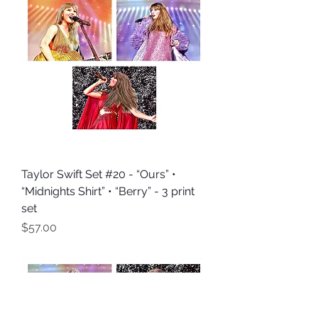
Taylor Swift Set #20 - “Ours” •
“Midnights Shirt” • “Berry” - 3 print
set
Price
$57.00