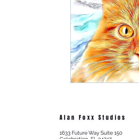
Alan Foxx Studios
1633 Future Way Suite 150