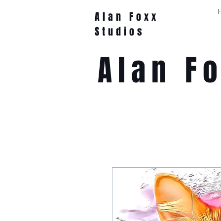
Alan Foxx
Studios
Alan F