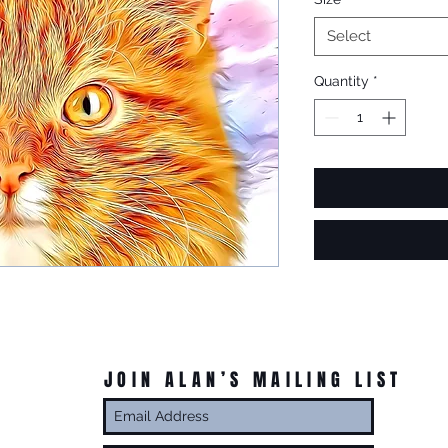
Select
Quantity
*
JOIN ALAN’S MAILING LIST