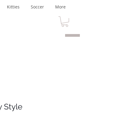
Kitties
Soccer
More
y Style