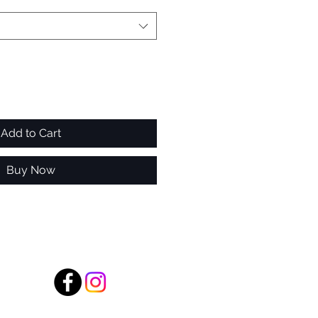
Add to Cart
Buy Now