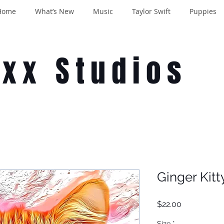
Home
What’s New
Music
Taylor Swift
Puppies
oxx Studios
Ginger Kitt
Price
$22.00
Size
*