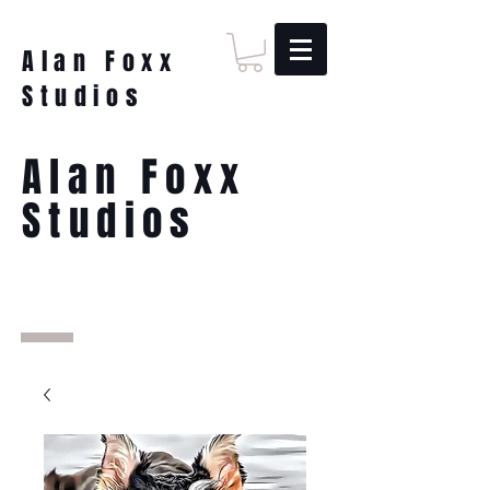
Alan Foxx
Studios
Alan Foxx
Studios