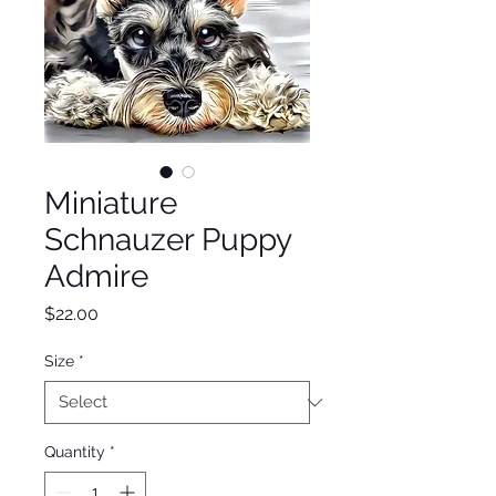
Miniature
Schnauzer Puppy
Admire
Price
$22.00
Size
*
Quantity
*