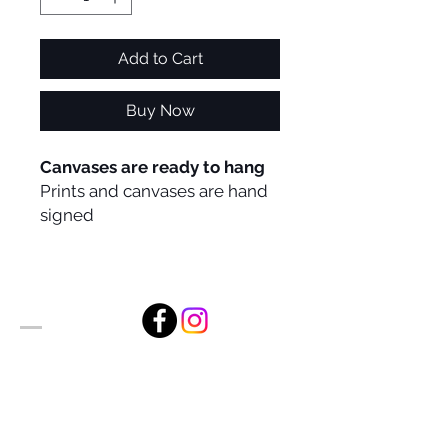
Add to Cart
Buy Now
Canvases are ready to hang
Prints and canvases are hand
signed
Alan Foxx Studios