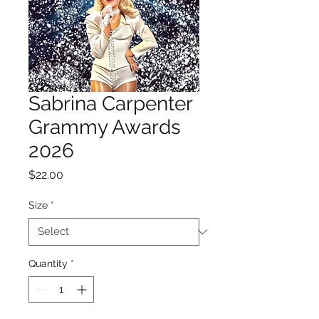
Sabrina Carpenter
Grammy Awards
2026
Price
$22.00
Size
*
Quantity
*