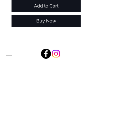
Add to Cart
Buy Now
Alan Foxx Studios
1633 Future Way Suite 150
Celebration, FL 34747
Email:
alan@alanfoxx.com