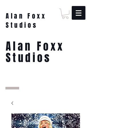
Alan Foxx
Studios
Alan Foxx
Studios