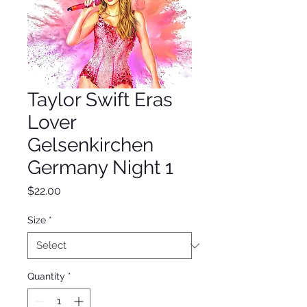
Taylor Swift Eras
Lover
Gelsenkirchen
Germany Night 1
Price
$22.00
Size
*
Quantity
*