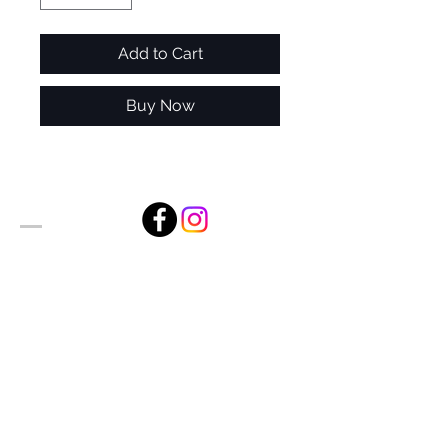
Add to Cart
Buy Now
Alan Foxx Studios
1633 Future Way Suite 150
Celebration, FL 34747
Email:
alan@alanfoxx.com