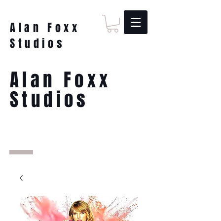
Alan Foxx
Studios
Alan Foxx
Studios