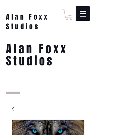
Alan Foxx
Studios
Alan Foxx
Studios