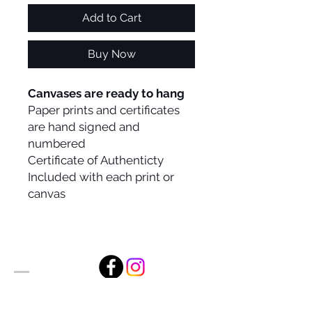
Add to Cart
Buy Now
Canvases are ready to hang
Paper prints and certificates
are hand signed and
numbered
Certificate of Authenticty
Included with each print or
canvas