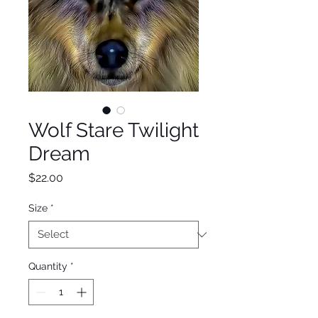
Wolf Stare Twilight
Dream
Price
$22.00
Size
*
Quantity
*