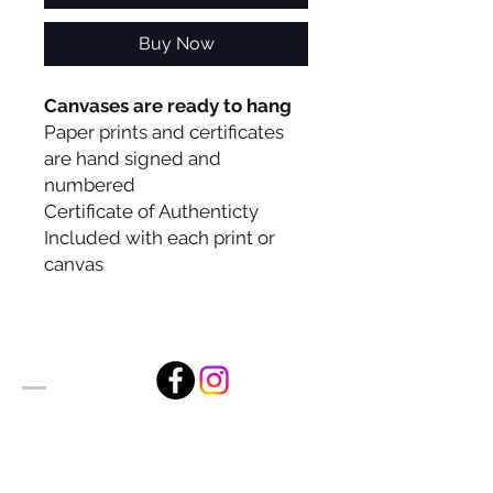
Buy Now
Canvases are ready to hang
Paper prints and certificates
are hand signed and
numbered
Certificate of Authenticty
Included with each print or
canvas
Alan Foxx Studios