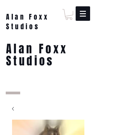
Alan Foxx
Studios
Alan Foxx
Studios