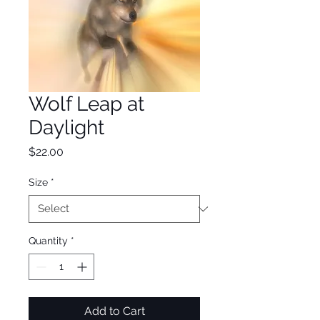
Wolf Leap at
Daylight
Price
$22.00
Size
*
Quantity
*
Add to Cart