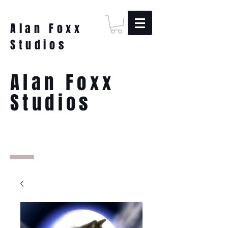
Alan Foxx
Studios
Alan Foxx
Studios