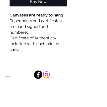
Buy Now
Canvases are ready to hang
Paper prints and certificates
are hand signed and
numbered
Certificate of Authenticty
Included with each print or
canvas
Alan Foxx Studios
1633 Future Way Suite 150