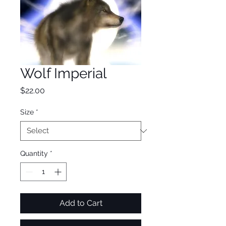
Wolf Imperial
Price
$22.00
Size
*
Quantity
*
Add to Cart