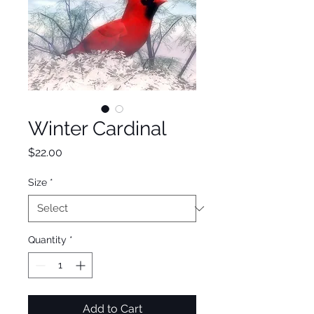
Winter Cardinal
Price
$22.00
Size
*
Quantity
*
Add to Cart