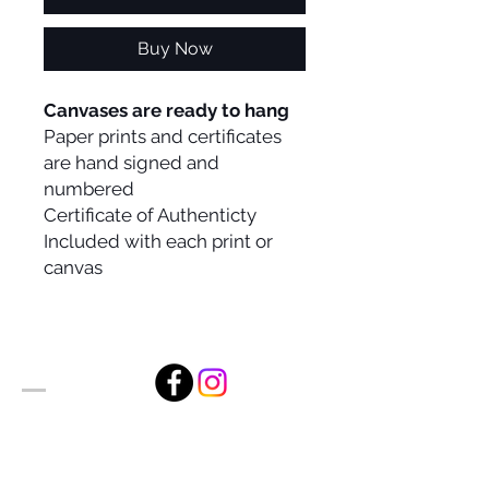
Buy Now
Canvases are ready to hang
Paper prints and certificates
are hand signed and
numbered
Certificate of Authenticty
Included with each print or
canvas
Alan Foxx Studios