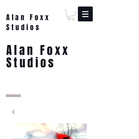
Alan Foxx
Studios
Alan Foxx
Studios