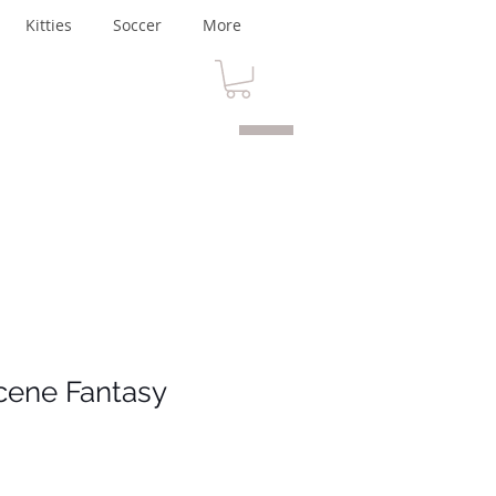
Kitties
Soccer
More
cene Fantasy