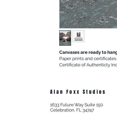
Canvases are ready to han
Paper prints and certificat
Certificate of Authenticty I
Alan Foxx Studios
1633 Future Way Suite 150
Celebration, FL 34747