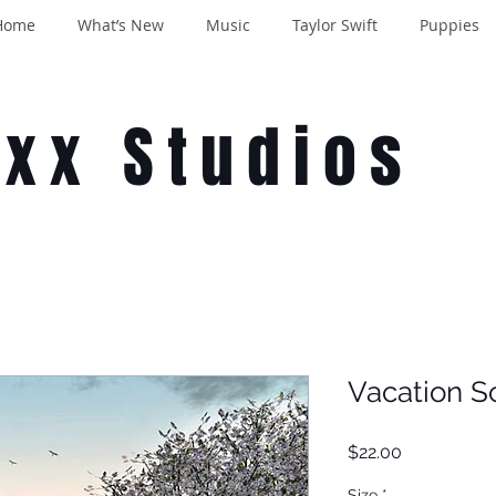
Home
What’s New
Music
Taylor Swift
Puppies
oxx Studios
Vacation S
Price
$22.00
Size
*