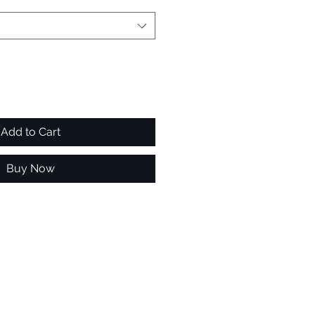
Add to Cart
Buy Now