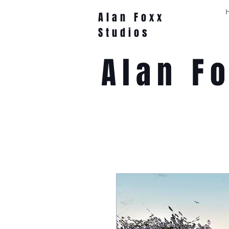
Alan Foxx
Studios
Alan F