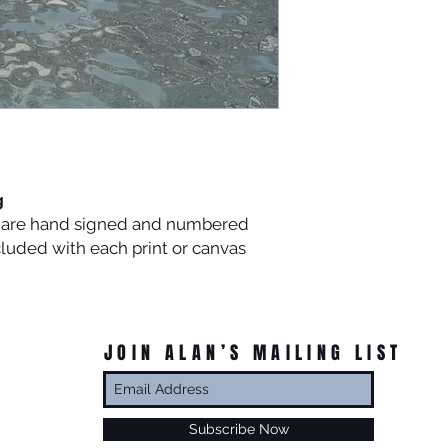
g
es are hand signed and numbered
ncluded with each print or canvas
JOIN ALAN’S MAILING LIST
Subscribe Now