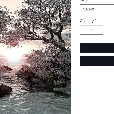
Select
Quantity
*