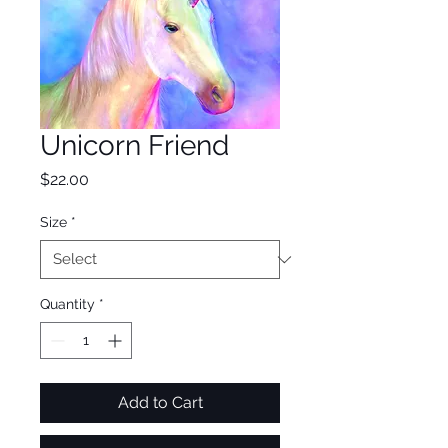
Unicorn Friend
Price
$22.00
Size
*
Quantity
*
Add to Cart