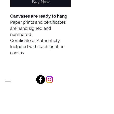
Buy Now
Canvases are ready to hang
Paper prints and certificates
are hand signed and
numbered
Certificate of Authenticty
Included with each print or
canvas
Alan Foxx Studios
1633 Future Way Suite 150