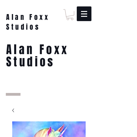
Alan Foxx
Studios
Alan Foxx
Studios