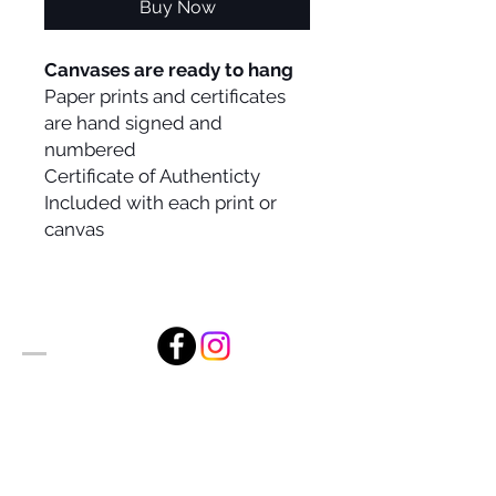
Buy Now
Canvases are ready to hang
Paper prints and certificates
are hand signed and
numbered
Certificate of Authenticty
Included with each print or
canvas
Alan Foxx Studios
1633 Future Way Suite 150