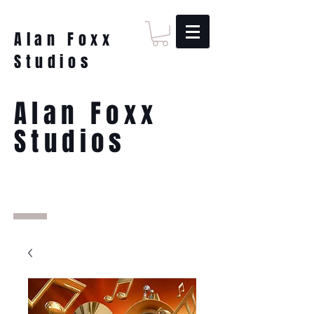
Alan Foxx
Studios
Alan Foxx
Studios