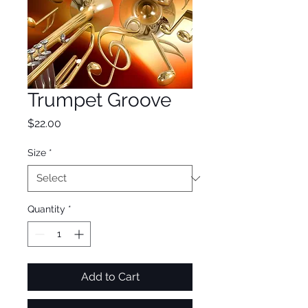
Trumpet Groove
Price
$22.00
Size
*
Quantity
*
Add to Cart