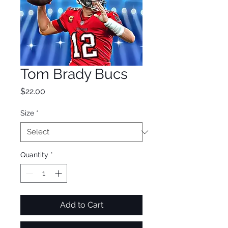
Tom Brady Bucs
Price
$22.00
Size
*
Quantity
*
Add to Cart