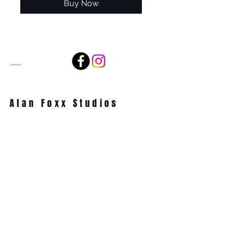
Buy Now
Alan Foxx Studios
1633 Future Way Suite 150
Celebration, FL 34747
Email:
alan@alanfoxx.com
Subscribe Now