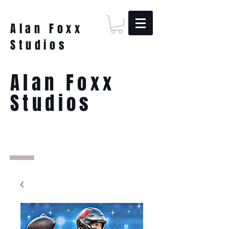
Alan Foxx
Studios
Alan Foxx
Studios