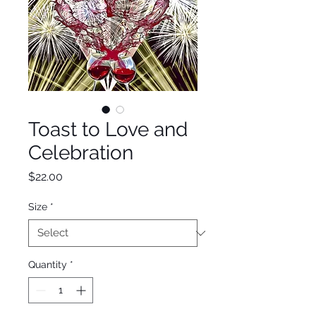
Toast to Love and
Celebration
Price
$22.00
Size
*
Quantity
*