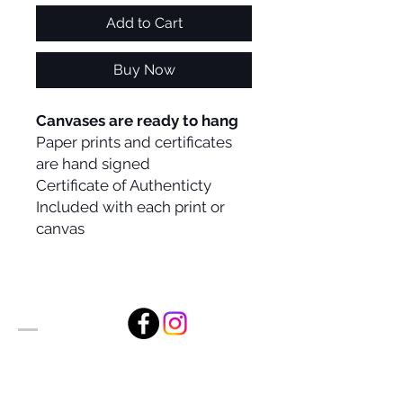
Add to Cart
Buy Now
Canvases are ready to hang
Paper prints and certificates
are hand signed
Certificate of Authenticty
Included with each print or
canvas
Alan Foxx Studios