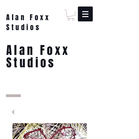
Alan Foxx
Studios
Alan Foxx
Studios