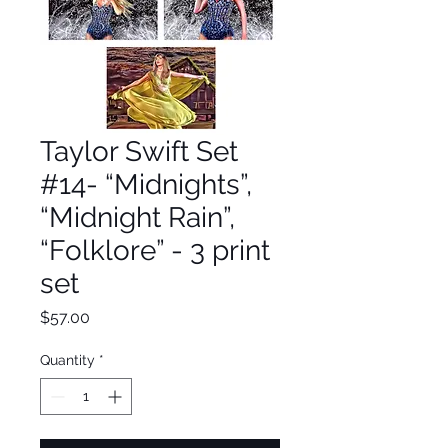
Taylor Swift Set
#14- “Midnights”,
“Midnight Rain”,
“Folklore” - 3 print
set
Price
$57.00
Quantity
*