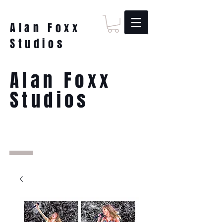
Alan Foxx
Studios
Alan Foxx
Studios