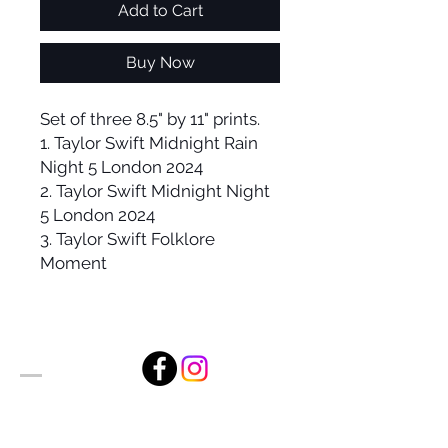
Add to Cart
Buy Now
Set of three 8.5" by 11" prints.
1. Taylor Swift Midnight Rain
Night 5 London 2024
2. Taylor Swift Midnight Night
5 London 2024
3. Taylor Swift Folklore
Moment