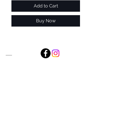
Add to Cart
Buy Now
Alan Foxx Studios
1633 Future Way Suite 150
Celebration, FL 34747
Email:
alan@alanfoxx.com