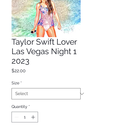
Taylor Swift Lover
Las Vegas Night 1
2023
Price
$22.00
Size
*
Quantity
*