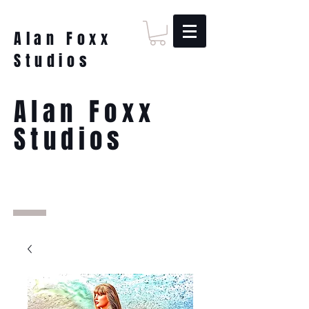
Alan Foxx
Studios
Alan Foxx
Studios