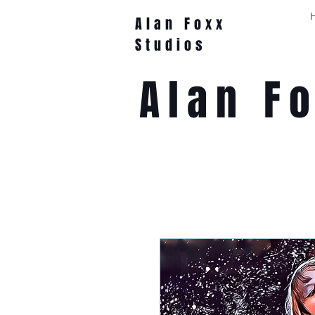
Alan Foxx
Studios
Alan F