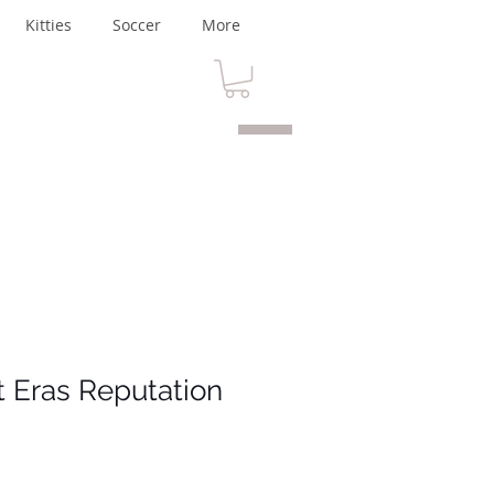
Kitties
Soccer
More
t Eras Reputation