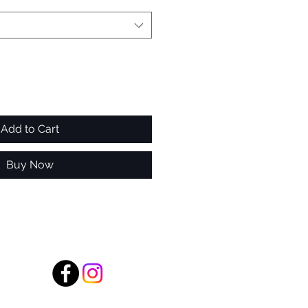
Add to Cart
Buy Now