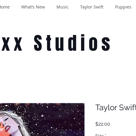
Home
What’s New
Music
Taylor Swift
Puppies
oxx Studios
Taylor Swif
Price
$22.00
Size
*