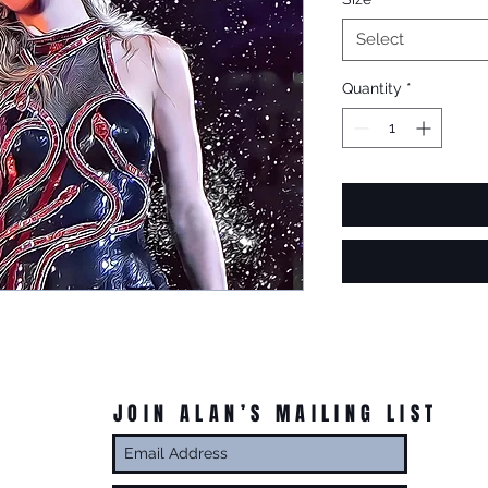
Select
Quantity
*
JOIN ALAN’S MAILING LIST