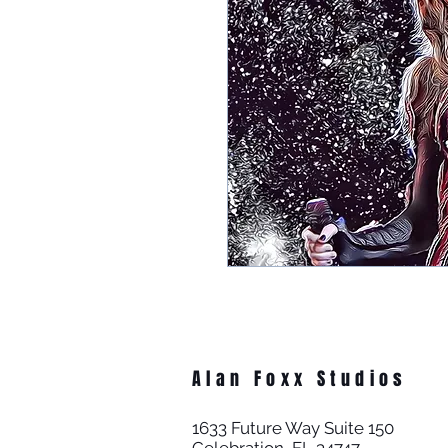
Alan Foxx Studios
1633 Future Way Suite 150