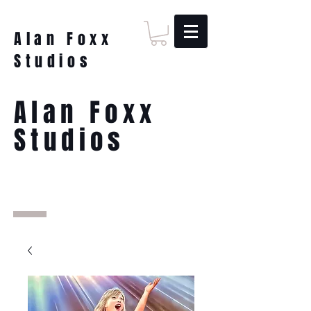
Alan Foxx
Studios
Alan Foxx
Studios