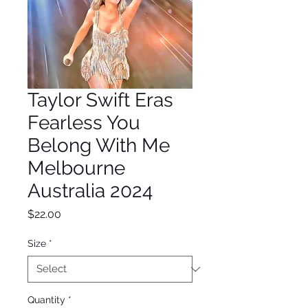
Taylor Swift Eras
Fearless You
Belong With Me
Melbourne
Australia 2024
Price
$22.00
Size
*
Quantity
*