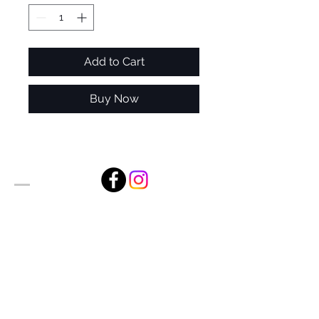
Add to Cart
Buy Now
Alan Foxx Studios
1633 Future Way Suite 150
Celebration, FL 34747
Email:
alan@alanfoxx.com