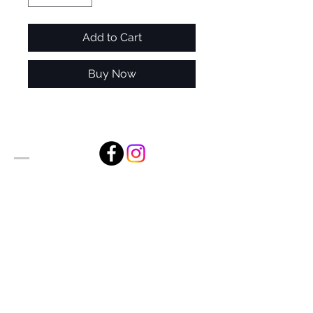
Add to Cart
Buy Now
Alan Foxx Studios
1633 Future Way Suite 150
Celebration, FL 34747
Email:
alan@alanfoxx.com