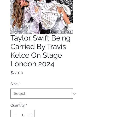
Taylor Swift Being
Carried By Travis
Kelce On Stage
London 2024
Price
$22.00
Size
*
Quantity
*