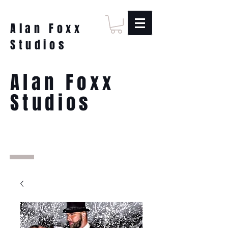
Alan Foxx
Studios
Alan Foxx
Studios