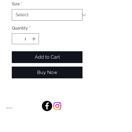
Size
*
Quantity
*
Add to Cart
Buy Now
Alan Foxx Studios