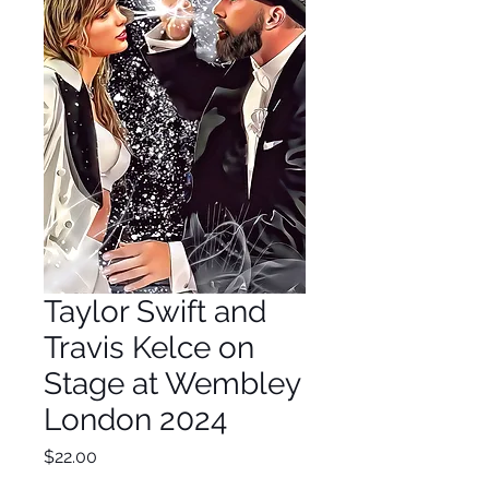
Taylor Swift and
Travis Kelce on
Stage at Wembley
London 2024
Price
$22.00