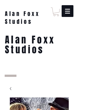
Alan Foxx
Studios
Alan Foxx
Studios