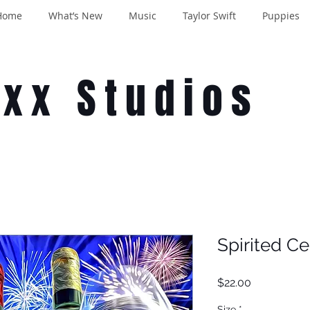
Home
What’s New
Music
Taylor Swift
Puppies
oxx Studios
Spirited Ce
Price
$22.00
Size
*