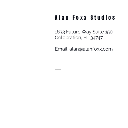
Alan Foxx Studios
1633 Future Way Suite 150
Celebration, FL 34747
Email:
alan@alanfoxx.com