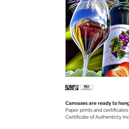
Canvases are ready to han
Paper prints and certificate
Certificate of Authenticty I