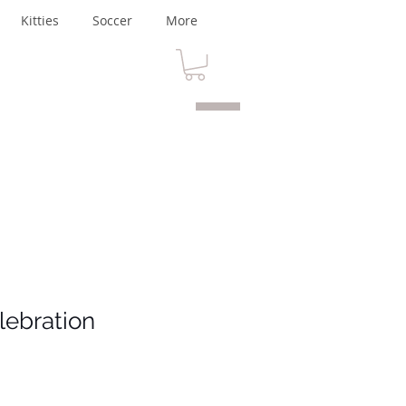
Kitties
Soccer
More
lebration