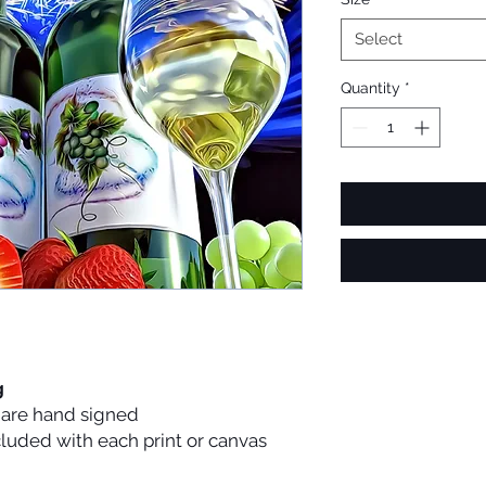
Select
Quantity
*
g
s are hand signed
ncluded with each print or canvas