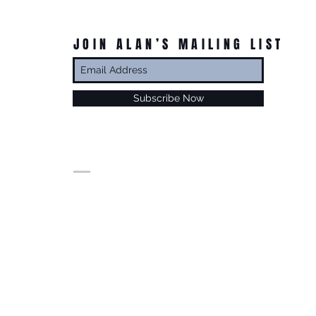
JOIN ALAN’S MAILING LIST
Subscribe Now