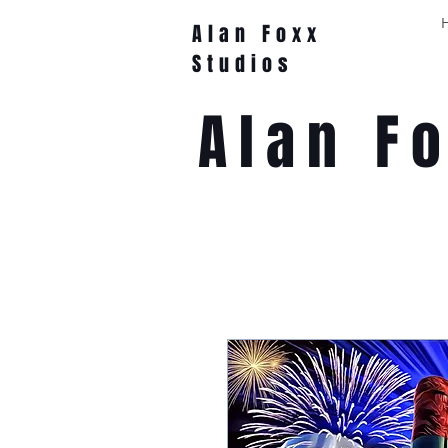
Alan Foxx
Studios
Alan F