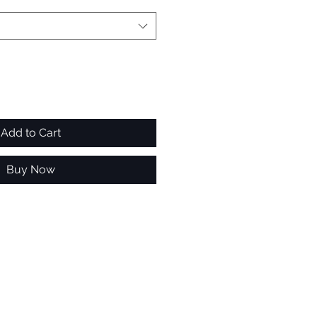
Add to Cart
Buy Now