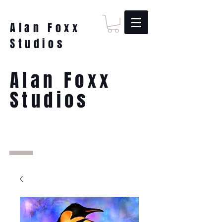
Alan Foxx
Studios
Alan Foxx
Studios