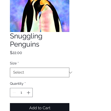
Snuggling
Penguins
Price
$22.00
Size
*
Quantity
*
Add to Cart