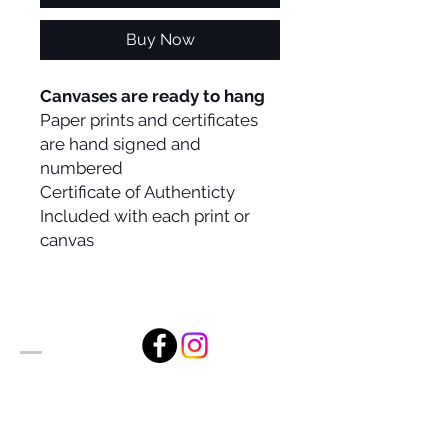
Buy Now
Canvases are ready to hang
Paper prints and certificates
are hand signed and
numbered
Certificate of Authenticty
Included with each print or
canvas
Alan Foxx Studios