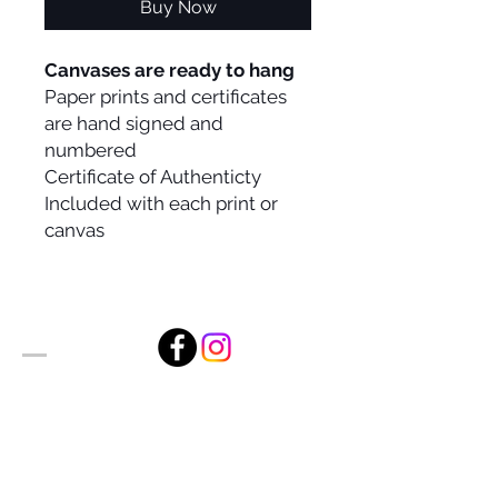
Buy Now
Canvases are ready to hang
Paper prints and certificates
are hand signed and
numbered
Certificate of Authenticty
Included with each print or
canvas
Alan Foxx Studios
1633 Future Way Suite 150