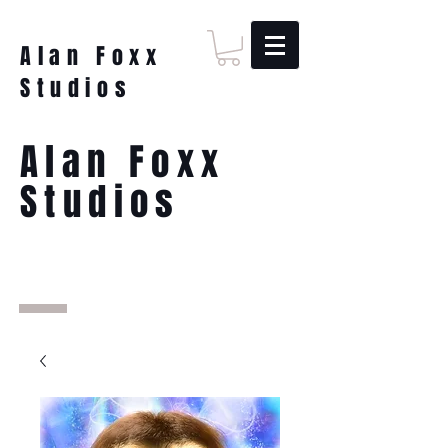
Alan Foxx
Studios
Alan Foxx
Studios