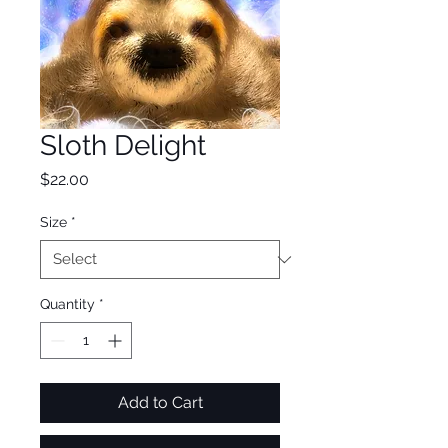
Sloth Delight
Price
$22.00
Size
*
Quantity
*
Add to Cart