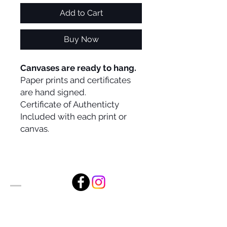
Add to Cart
Buy Now
Canvases are ready to hang.
Paper prints and certificates
are hand signed.
Certificate of Authenticty
Included with each print or
canvas.
Alan Foxx Studios