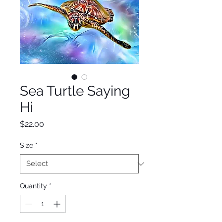
Sea Turtle Saying
Hi
Price
$22.00
Size
*
Quantity
*