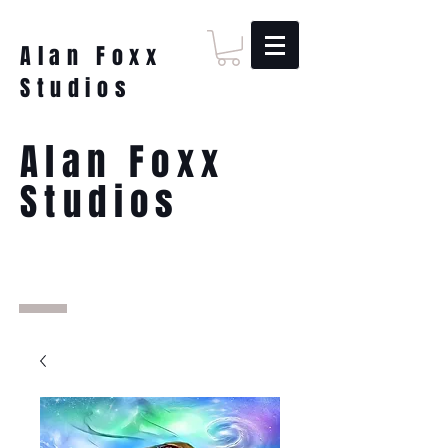
Alan Foxx
Studios
Alan Foxx
Studios