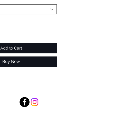
Add to Cart
Buy Now