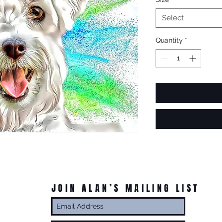
Select
Quantity
*
JOIN ALAN’S MAILING LIST