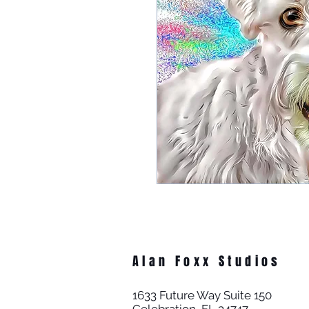
Alan Foxx Studios
1633 Future Way Suite 150