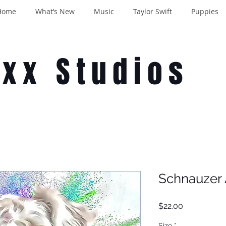
Home
What’s New
Music
Taylor Swift
Puppies
oxx Studios
Schnauzer 
Price
$22.00
Size
*