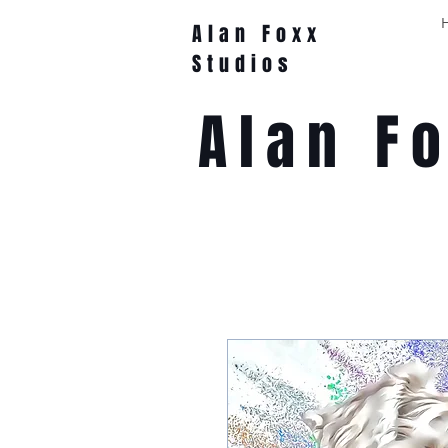
Alan Foxx
Studios
Alan F