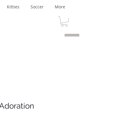
Kitties
Soccer
More
Adoration