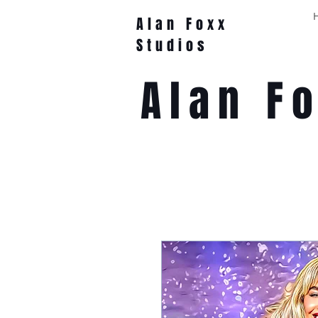
Alan Foxx
Studios
Alan F