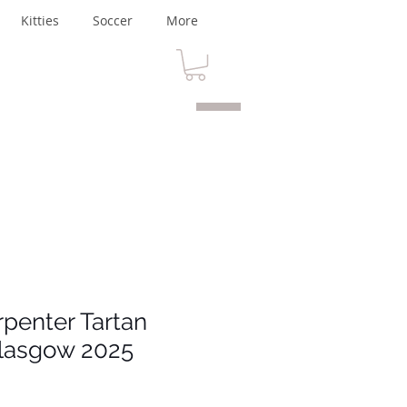
Kitties
Soccer
More
rpenter Tartan
lasgow 2025