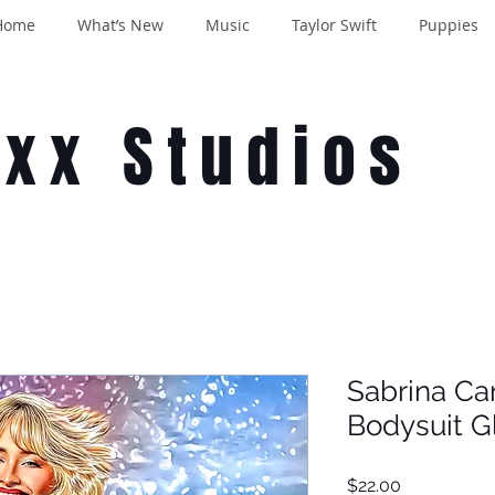
Home
What’s New
Music
Taylor Swift
Puppies
oxx Studios
Sabrina Ca
Bodysuit G
Price
$22.00