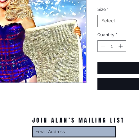
Size
*
Select
Quantity
*
JOIN ALAN’S MAILING LIST