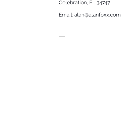
Celebration, FL 34747
Email:
alan@alanfoxx.com