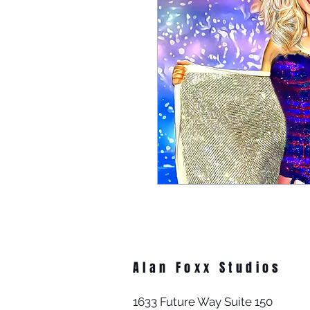
Alan Foxx Studios
1633 Future Way Suite 150