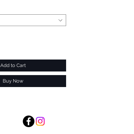
Add to Cart
Buy Now