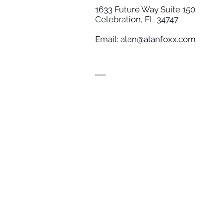
1633 Future Way Suite 150
Celebration, FL 34747
Email:
alan@alanfoxx.com