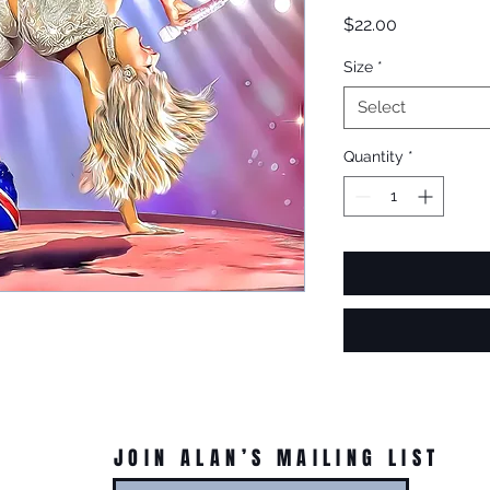
Price
$22.00
Size
*
Select
Quantity
*
JOIN ALAN’S MAILING LIST