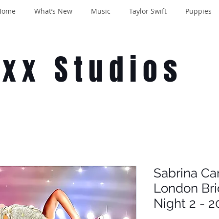
Home
What’s New
Music
Taylor Swift
Puppies
oxx Studios
Sabrina Ca
London Br
Night 2 - 2