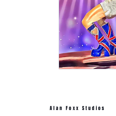
Alan Foxx Studios