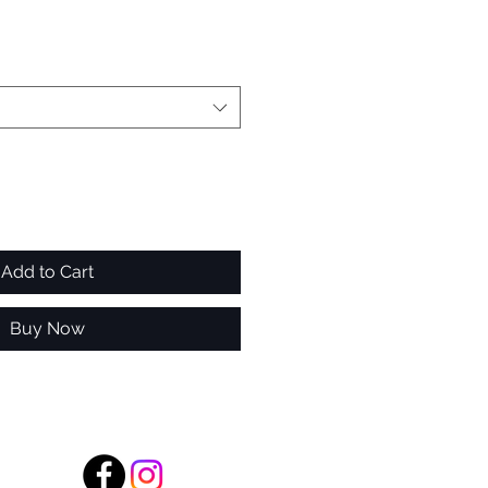
Add to Cart
Buy Now