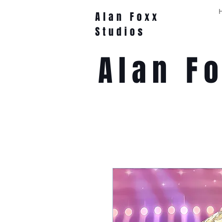
Alan Foxx
Studios
Alan F