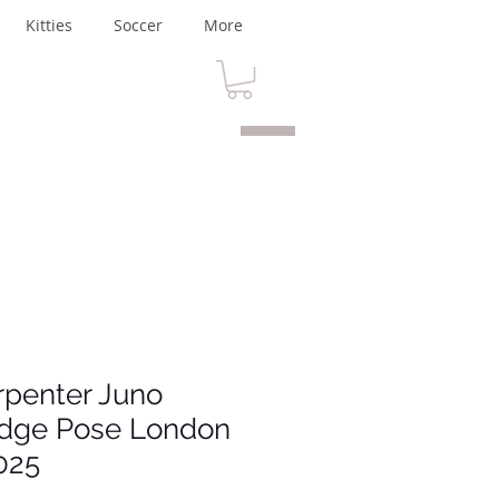
Kitties
Soccer
More
rpenter Juno
idge Pose London
025