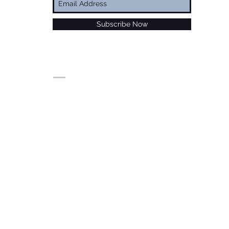
Subscribe Now
© Alan Foxx. All rights reserved