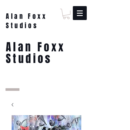
Alan Foxx
Studios
Alan Foxx
Studios