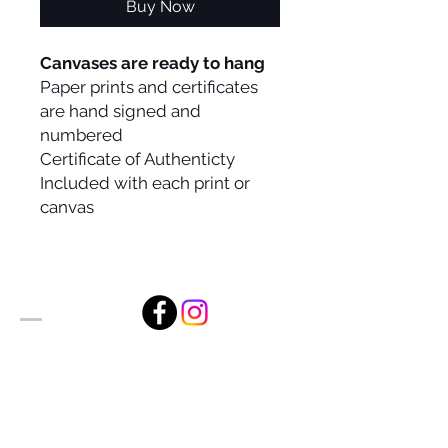
Buy Now
Canvases are ready to hang
Paper prints and certificates
are hand signed and
numbered
Certificate of Authenticty
Included with each print or
canvas
Alan Foxx Studios
1633 Future Way Suite 150