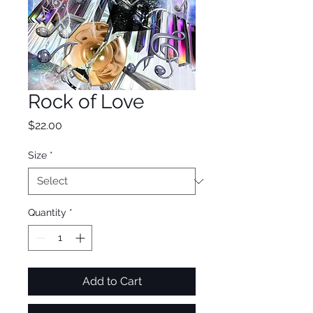
Rock of Love
Price
$22.00
Size
*
Quantity
*
Add to Cart