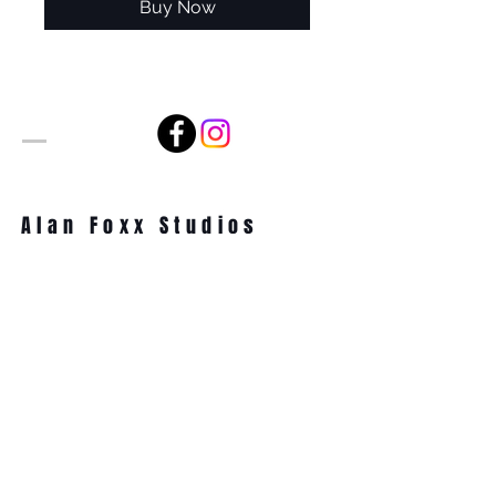
Buy Now
Alan Foxx Studios
1633 Future Way Suite 150
Celebration, FL 34747
Email:
alan@alanfoxx.com
Subscribe Now