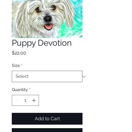
Puppy Devotion
Price
$22.00
Size
*
Quantity
*
Add to Cart