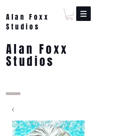
Alan Foxx
Studios
Alan Foxx
Studios