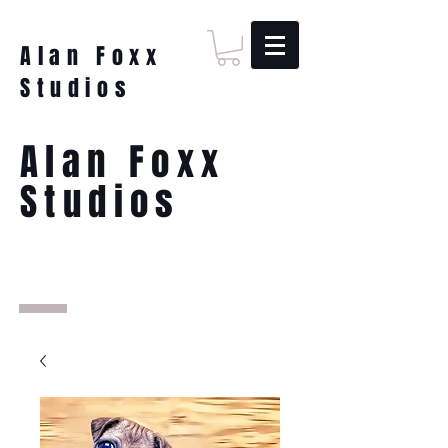
Alan Foxx
Studios
Alan Foxx
Studios