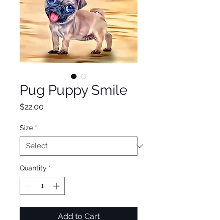
Pug Puppy Smile
Price
$22.00
Size
*
Quantity
*
Add to Cart