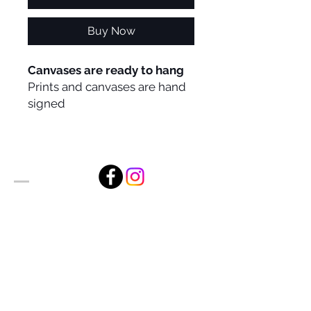
Buy Now
Canvases are ready to hang
Prints and canvases are hand
signed
Alan Foxx Studios
1633 Future Way Suite 150
Celebration, FL 34747
Email:
alan@alanfoxx.com