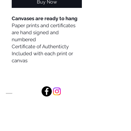
Buy Now
Canvases are ready to hang
Paper prints and certificates
are hand signed and
numbered
Certificate of Authenticty
Included with each print or
canvas
Alan Foxx Studios
1633 Future Way Suite 150