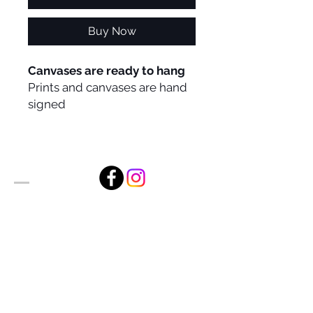
Buy Now
Canvases are ready to hang
Prints and canvases are hand
signed
Alan Foxx Studios
1633 Future Way Suite 150
Celebration, FL 34747
Email:
alan@alanfoxx.com