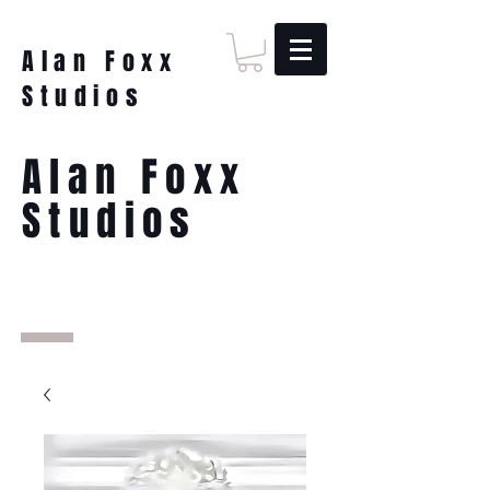
Alan Foxx
Studios
Alan Foxx
Studios