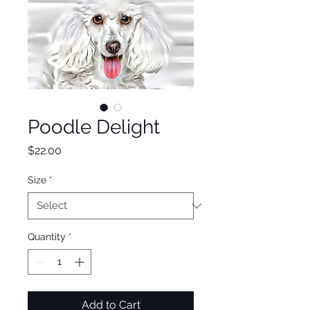
Poodle Delight
Price
$22.00
Size
*
Quantity
*
Add to Cart