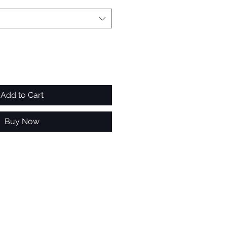
Add to Cart
Buy Now