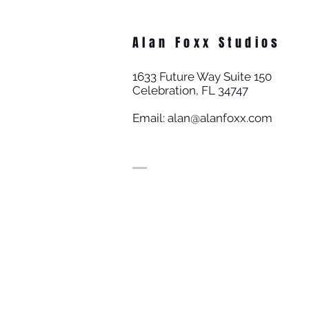
Alan Foxx Studios
1633 Future Way Suite 150
Celebration, FL 34747
Email:
alan@alanfoxx.com