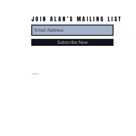
JOIN ALAN’S MAILING LIST
Subscribe Now