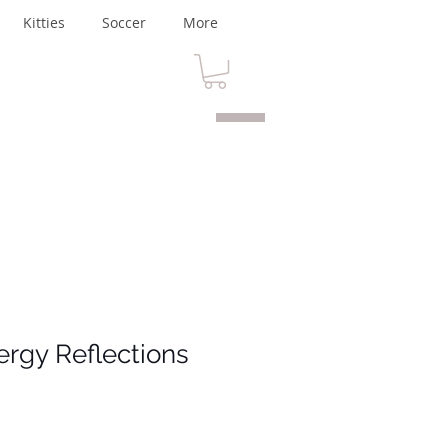
Kitties
Soccer
More
ergy Reflections