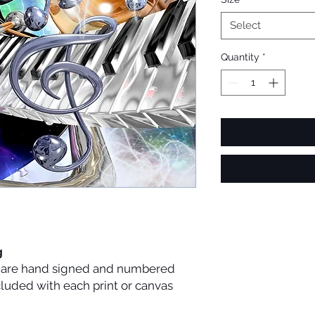
Select
Quantity
*
g
es are hand signed and numbered
ncluded with each print or canvas