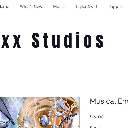
Home
What’s New
Music
Taylor Swift
Puppies
oxx Studios
Musical En
Price
$22.00
Size
*