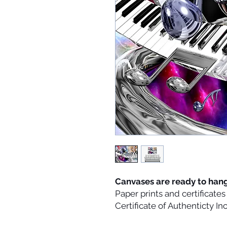
Canvases are ready to han
Paper prints and certificat
Certificate of Authenticty I