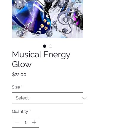
Musical Energy
Glow
Price
$22.00
Size
*
Quantity
*