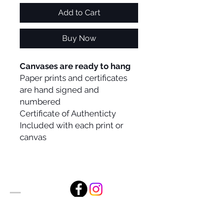
Add to Cart
Buy Now
Canvases are ready to hang
Paper prints and certificates
are hand signed and
numbered
Certificate of Authenticty
Included with each print or
canvas