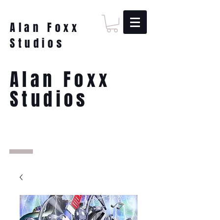
Alan Foxx
Studios
Alan Foxx
Studios