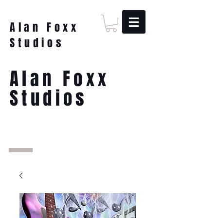
Alan Foxx
Studios
Alan Foxx
Studios