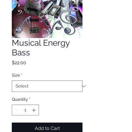
Musical Energy
Bass
Price
$22.00
Size
*
Quantity
*
Add to Cart