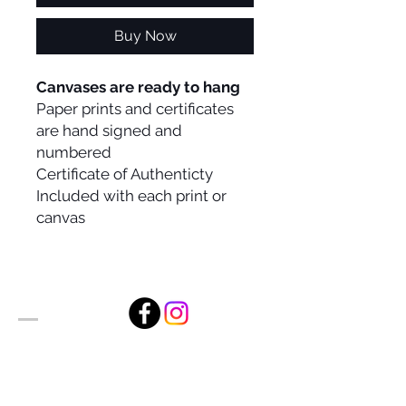
Buy Now
Canvases are ready to hang
Paper prints and certificates
are hand signed and
numbered
Certificate of Authenticty
Included with each print or
canvas
Alan Foxx Studios