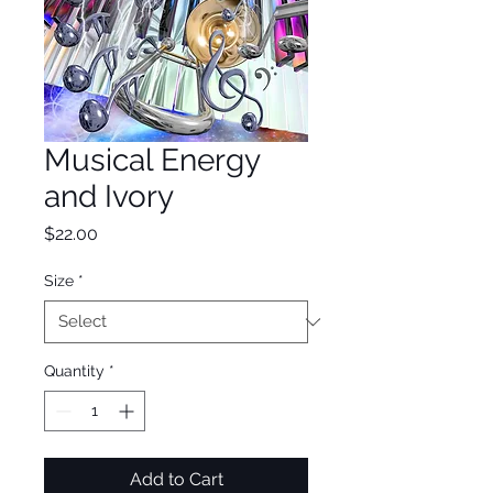
Musical Energy
and Ivory
Price
$22.00
Size
*
Quantity
*
Add to Cart