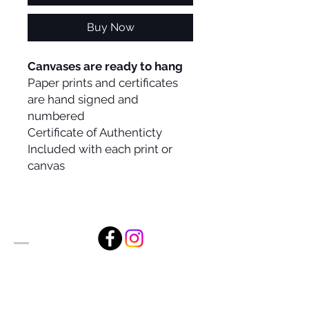
Buy Now
Canvases are ready to hang
Paper prints and certificates
are hand signed and
numbered
Certificate of Authenticty
Included with each print or
canvas
Alan Foxx Studios