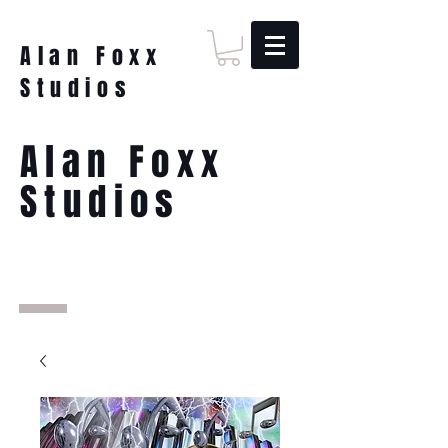
Alan Foxx
Studios
Alan Foxx
Studios