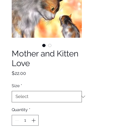
Mother and Kitten
Love
Price
$22.00
Size
*
Quantity
*