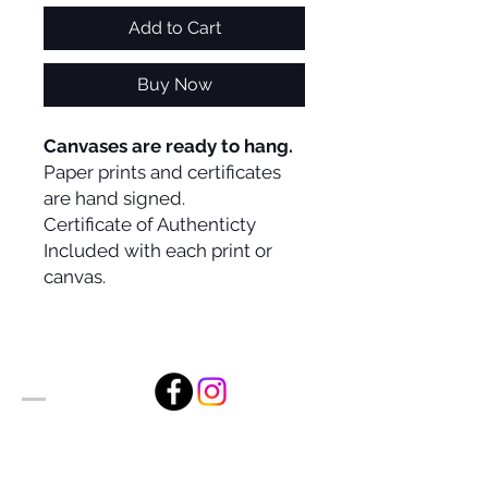
Add to Cart
Buy Now
Canvases are ready to hang.
Paper prints and certificates
are hand signed.
Certificate of Authenticty
Included with each print or
canvas.
Alan Foxx Studios