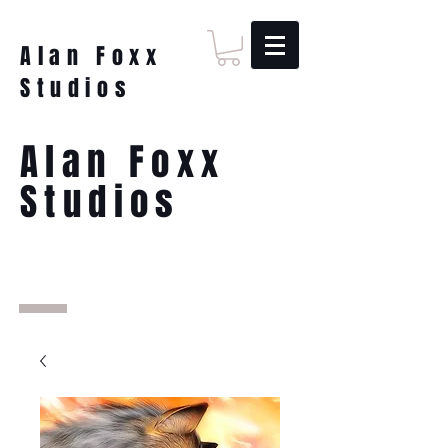
Alan Foxx
Studios
Alan Foxx
Studios