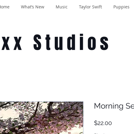
Home
What’s New
Music
Taylor Swift
Puppies
oxx Studios
Morning S
Price
$22.00