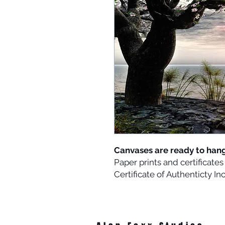
Canvases are ready to han
Paper prints and certificat
Certificate of Authenticty I