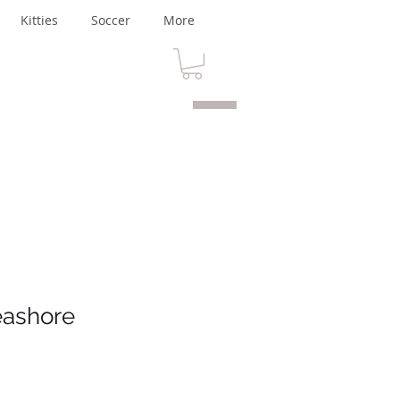
Kitties
Soccer
More
eashore