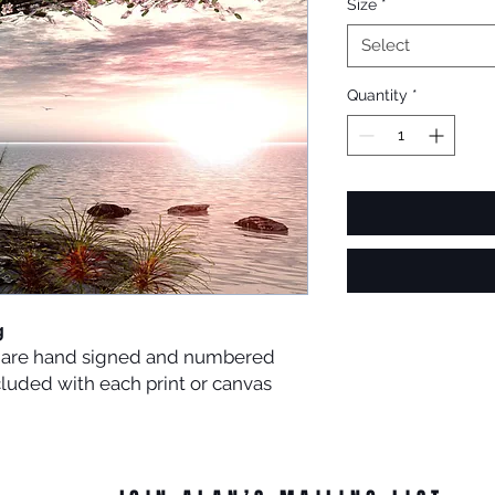
Size
*
Select
Quantity
*
g
es are hand signed and numbered
ncluded with each print or canvas