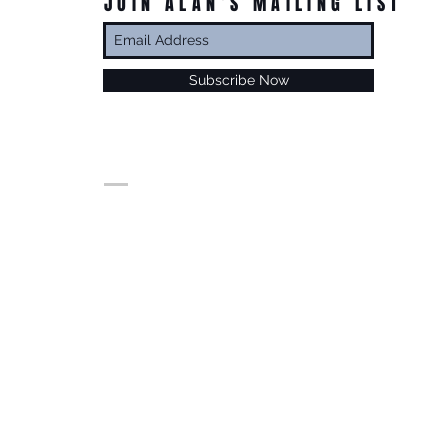
JOIN ALAN’S MAILING LIST
Subscribe Now
© Alan Foxx. All rights reserved