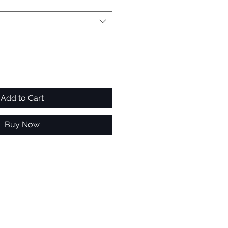
Add to Cart
Buy Now