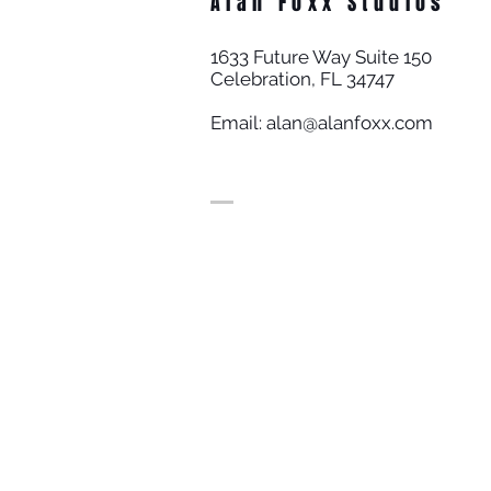
Alan Foxx Studios
1633 Future Way Suite 150
Celebration, FL 34747
Email:
alan@alanfoxx.com