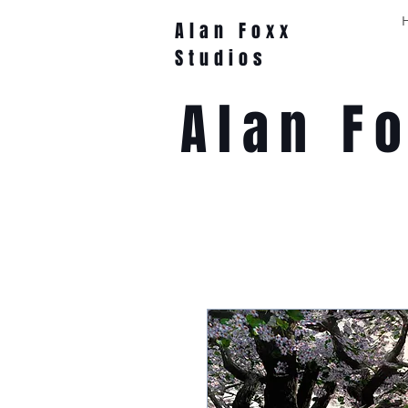
Alan Foxx
Studios
Alan F