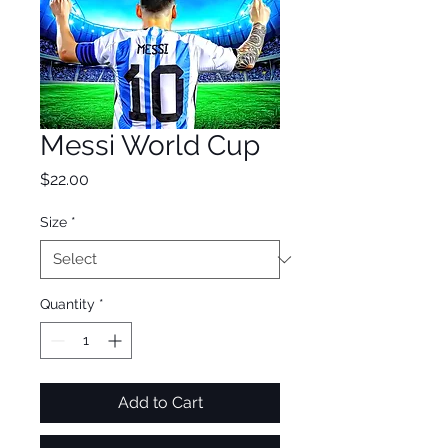
Messi World Cup
Price
$22.00
Size
*
Quantity
*
Add to Cart