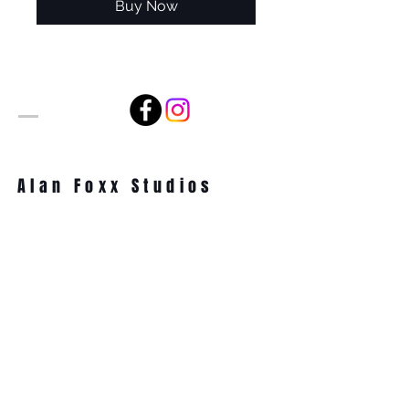
Buy Now
Alan Foxx Studios
1633 Future Way Suite 150
Celebration, FL 34747
Email:
alan@alanfoxx.com
Subscribe Now