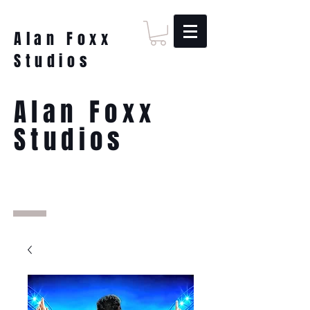
Alan Foxx
Studios
Alan Foxx
Studios