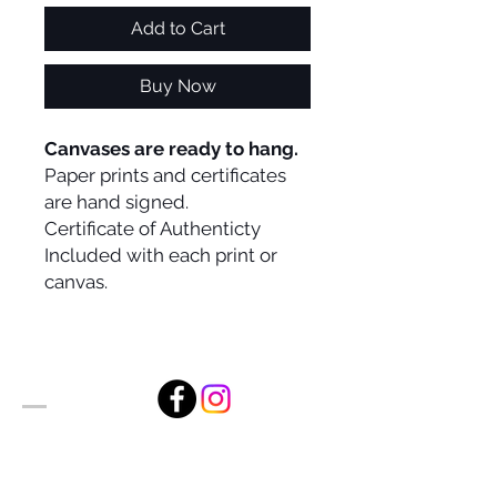
Add to Cart
Buy Now
Canvases are ready to hang.
Paper prints and certificates
are hand signed.
Certificate of Authenticty
Included with each print or
canvas.
Alan Foxx Studios