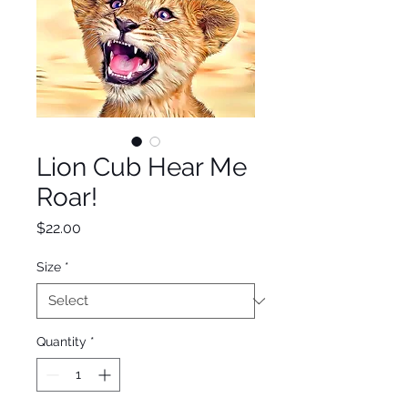
Lion Cub Hear Me
Roar!
Price
$22.00
Size
*
Quantity
*