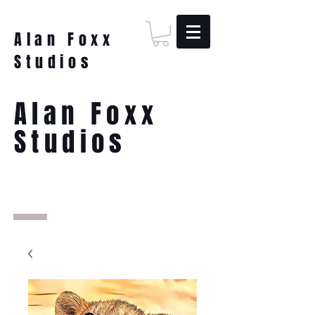
Alan Foxx
Studios
Alan Foxx
Studios