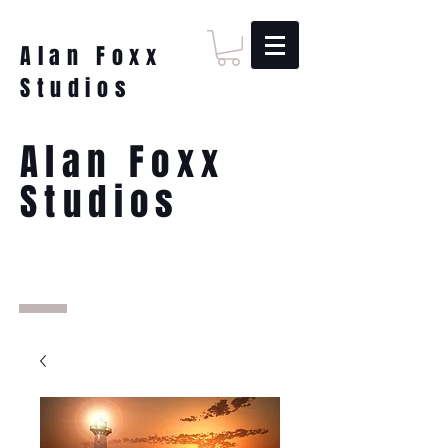
Alan Foxx
Studios
Alan Foxx
Studios