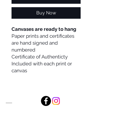
Buy Now
Canvases are ready to hang
Paper prints and certificates
are hand signed and
numbered
Certificate of Authenticty
Included with each print or
canvas
Alan Foxx Studios