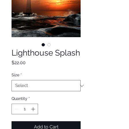
Lighthouse Splash
Price
$22.00
Size
*
Quantity
*
Add to Cart