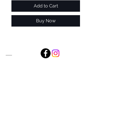
Add to Cart
Buy Now
Alan Foxx Studios
1633 Future Way Suite 150
Celebration, FL 34747
Email:
alan@alanfoxx.com