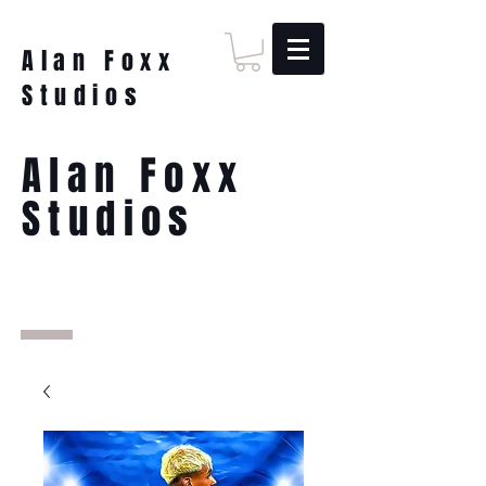
Alan Foxx
Studios
Alan Foxx
Studios