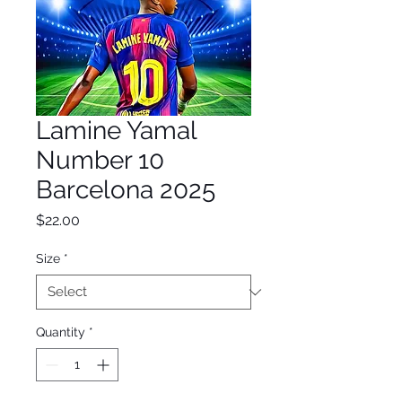
Lamine Yamal
Number 10
Barcelona 2025
Price
$22.00
Size
*
Quantity
*