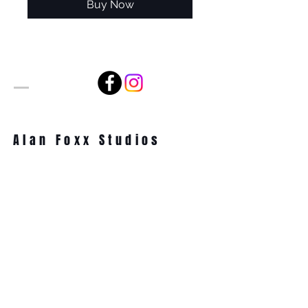
Buy Now
Alan Foxx Studios
1633 Future Way Suite 150
Celebration, FL 34747
Email:
alan@alanfoxx.com
Subscribe Now