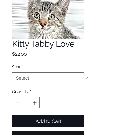
Kitty Tabby Love
Price
$22.00
Size
*
Quantity
*
Add to Cart