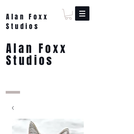
Alan Foxx
Studios
Alan Foxx
Studios