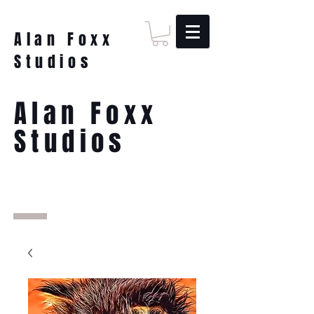
Alan Foxx
Studios
Alan Foxx
Studios