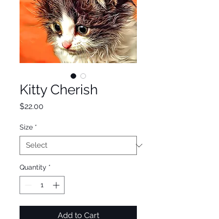
Kitty Cherish
Price
$22.00
Size
*
Quantity
*
Add to Cart