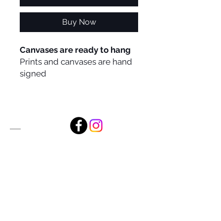
Buy Now
Canvases are ready to hang
Prints and canvases are hand
signed
Alan Foxx Studios
1633 Future Way Suite 150
Celebration, FL 34747
Email:
alan@alanfoxx.com