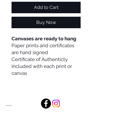
Add to Cart
Buy Now
Canvases are ready to hang
Paper prints and certificates
are hand signed
Certificate of Authenticty
Included with each print or
canvas
Alan Foxx Studios