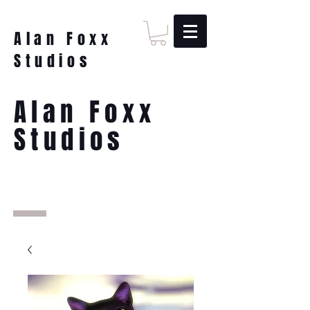
Alan Foxx
Studios
Alan Foxx
Studios