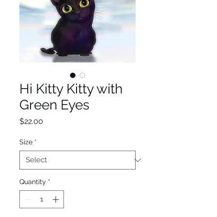
Hi Kitty Kitty with
Green Eyes
Price
$22.00
Size
*
Quantity
*