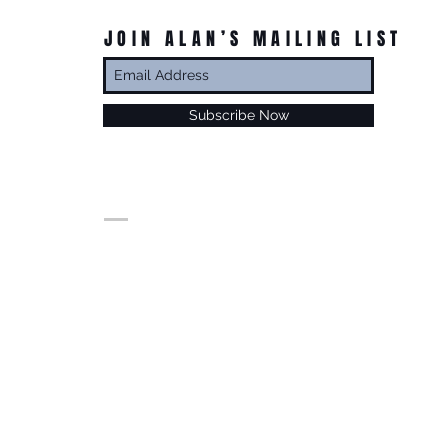
JOIN ALAN’S MAILING LIST
Subscribe Now