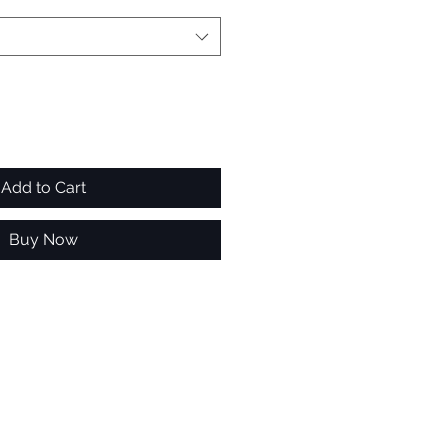
Add to Cart
Buy Now