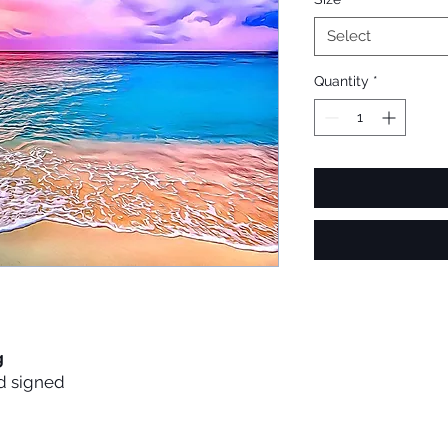
Select
Quantity
*
g
d signed