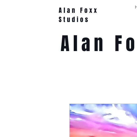
Alan Foxx
Studios
Alan F