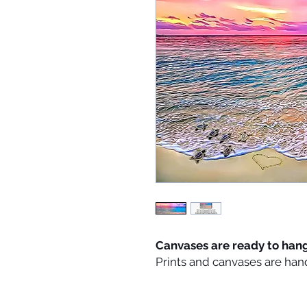
Canvases are ready to han
Prints and canvases are han