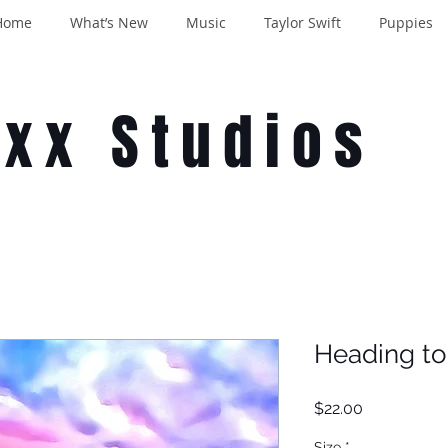
Home
What’s New
Music
Taylor Swift
Puppies
oxx Studios
Heading to
Price
$22.00
Size
*