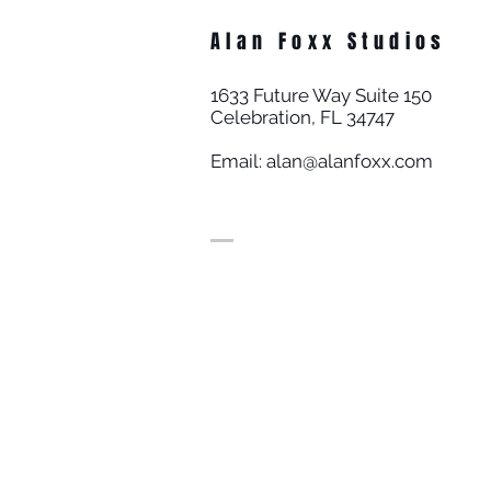
Alan Foxx Studios
1633 Future Way Suite 150
Celebration, FL 34747
Email:
alan@alanfoxx.com