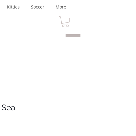
Kitties
Soccer
More
 Sea