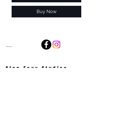
Buy Now
Alan Foxx Studios
1633 Future Way Suite 150
Celebration, FL 34747
Email:
alan@alanfoxx.com