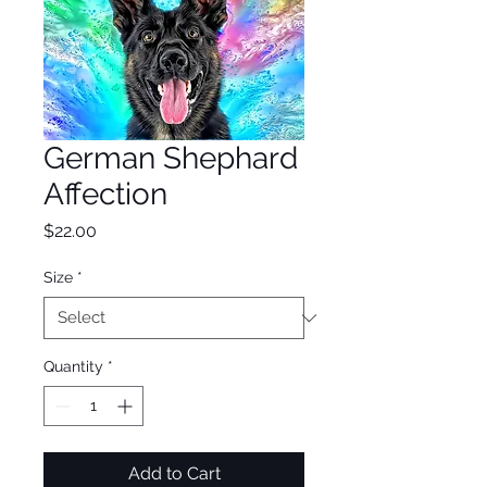
German Shephard
Affection
Price
$22.00
Size
*
Quantity
*
Add to Cart