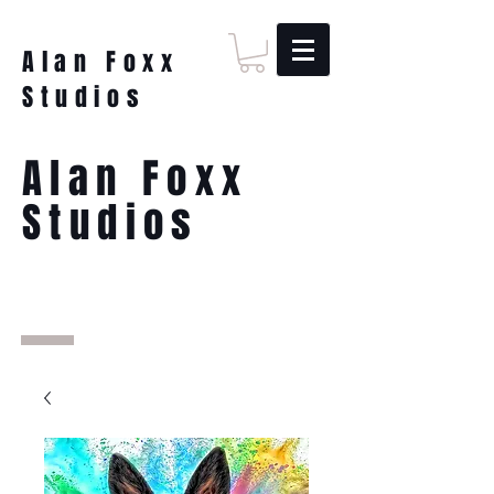
Alan Foxx
Studios
Alan Foxx
Studios