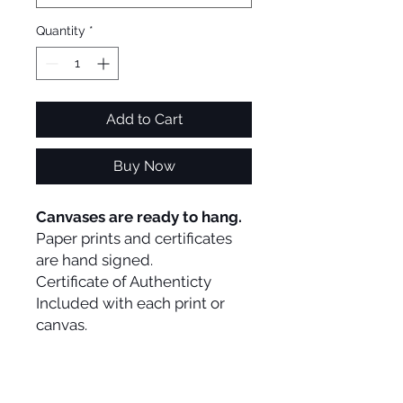
Quantity
*
Add to Cart
Buy Now
Canvases are ready to hang.
Paper prints and certificates
are hand signed.
Certificate of Authenticty
Included with each print or
canvas.