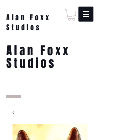
Alan Foxx
Studios
Alan Foxx
Studios