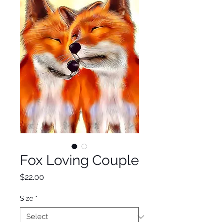
Fox Loving Couple
Price
$22.00
Size
*